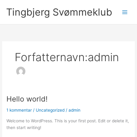
Gå
Tingbjerg Svømmeklub
til
Main
indholdet
Men
Forfatternavn:admin
Hello world!
1 kommentar
/
Uncategorized
/
admin
Welcome to WordPress. This is your first post. Edit or delete it,
then start writing!