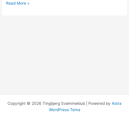
Hello
Read More »
world!
Copyright © 2026 Tingbjerg Svømmeklub | Powered by
Astra
WordPress Tema